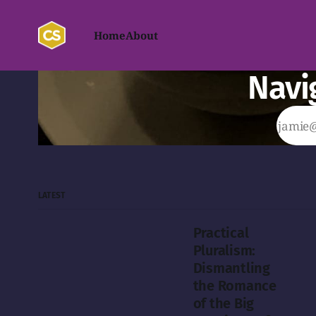
Home
About
Navi
LATEST
Practical
Pluralism:
Dismantling
the Romance
of the Big