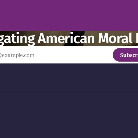
gating American Moral 
Subscr