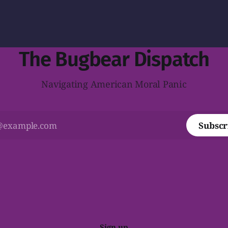
The Bugbear Dispatch
Navigating American Moral Panic
Subscr
Sign up