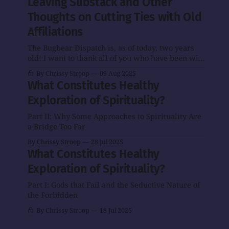
Leaving Substack and Other
Substack to Ghost
Substack to Ghost.
Thoughts on Cutting Ties with Old
is more or less
If you received
complete! It will
The Bugbear
Affiliations
still take me some
Dispatch via
time to master the
The Bugbear Dispatch is, as of today, two years
email before, you
Ghost
old! I want to thank all of you who have been with
should be getting
me for some or all of that time, and I hope the
it now. I'll check
By Chrissy Stroop
09 Aug 2025
newsletter will have a bright future. One thing
in with some of
What Constitutes Healthy
I’m announcing today is that the future of
you to make sure
Exploration of Spirituality?
that's happening.
Meanwhile, my
Part II: Why Some Approaches to Spirituality Are
old
a Bridge Too Far
By Chrissy Stroop
28 Jul 2025
What Constitutes Healthy
Exploration of Spirituality?
Part I: Gods that Fail and the Seductive Nature of
the Forbidden
By Chrissy Stroop
18 Jul 2025