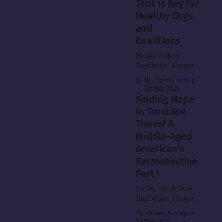
Tent is Key for
Healthy Orgs
and
Coalitions
Hello, fellow
Bugbears! I hope
this post finds you
By Chrissy Stroop
as well as can be
23 Mar 2026
in the times that
Finding Hope
we live in.
in Troubled
Speaking of those
Times? A
times, I'm going to
return to the
Middle-Aged
series on my
American's
search for hope
Retrospective,
eventually, but
Part I
today what I've
got in store is
Hello, my fellow
bugbears! I hope
you are all as well
By Chrissy Stroop
as can be under
24 Feb 2026