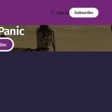
Subscribe
Sign in
Panic
ibe